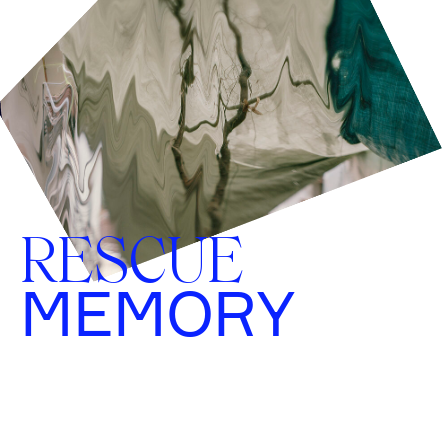
RESCUE
MEMORY